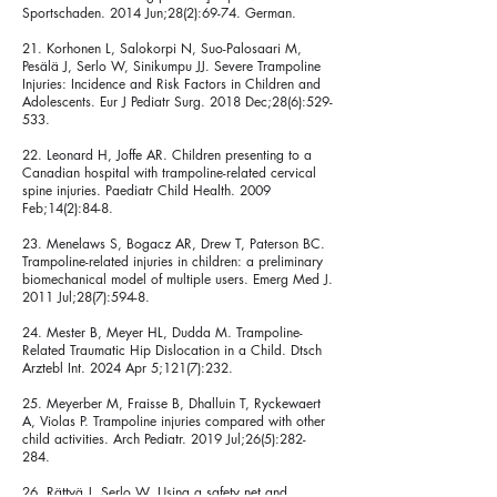
Sportschaden. 2014 Jun;28(2):69-74. German.
21. Korhonen L, Salokorpi N, Suo-Palosaari M,
Pesälä J, Serlo W, Sinikumpu JJ. Severe Trampoline
Injuries: Incidence and Risk Factors in Children and
Adolescents. Eur J Pediatr Surg. 2018 Dec;28(6):529-
533.
22. Leonard H, Joffe AR. Children presenting to a
Canadian hospital with trampoline-related cervical
spine injuries. Paediatr Child Health. 2009
Feb;14(2):84-8.
23. Menelaws S, Bogacz AR, Drew T, Paterson BC.
Trampoline-related injuries in children: a preliminary
biomechanical model of multiple users. Emerg Med J.
2011 Jul;28(7):594-8.
24. Mester B, Meyer HL, Dudda M. Trampoline-
Related Traumatic Hip Dislocation in a Child. Dtsch
Arztebl Int. 2024 Apr 5;121(7):232.
25. Meyerber M, Fraisse B, Dhalluin T, Ryckewaert
A, Violas P. Trampoline injuries compared with other
child activities. Arch Pediatr. 2019 Jul;26(5):282-
284.
26. Rättyä J, Serlo W. Using a safety net and