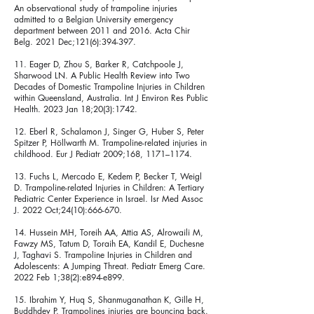
An observational study of trampoline injuries
admitted to a Belgian University emergency
department between 2011 and 2016. Acta Chir
Belg. 2021 Dec;121(6):394-397.
11. Eager D, Zhou S, Barker R, Catchpoole J,
Sharwood LN. A Public Health Review into Two
Decades of Domestic Trampoline Injuries in Children
within Queensland, Australia. Int J Environ Res Public
Health. 2023 Jan 18;20(3):1742.
12. Eberl R, Schalamon J, Singer G, Huber S, Peter
Spitzer P, Höllwarth M. Trampoline-related injuries in
childhood. Eur J Pediatr 2009;168, 1171–1174.
13. Fuchs L, Mercado E, Kedem P, Becker T, Weigl
D. Trampoline-related Injuries in Children: A Tertiary
Pediatric Center Experience in Israel. Isr Med Assoc
J. 2022 Oct;24(10):666-670.
14. Hussein MH, Toreih AA, Attia AS, Alrowaili M,
Fawzy MS, Tatum D, Toraih EA, Kandil E, Duchesne
J, Taghavi S. Trampoline Injuries in Children and
Adolescents: A Jumping Threat. Pediatr Emerg Care.
2022 Feb 1;38(2):e894-e899.
15. Ibrahim Y, Huq S, Shanmuganathan K, Gille H,
Buddhdev P. Trampolines injuries are bouncing back.