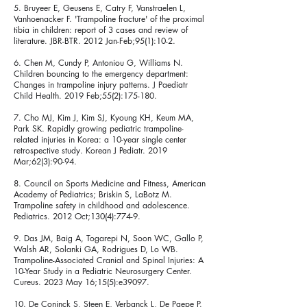
5. Bruyeer E, Geusens E, Catry F, Vanstraelen L,
Vanhoenacker F. 'Trampoline fracture' of the proximal
tibia in children: report of 3 cases and review of
literature. JBR-BTR. 2012 Jan-Feb;95(1):10-2.
6. Chen M, Cundy P, Antoniou G, Williams N.
Children bouncing to the emergency department:
Changes in trampoline injury patterns. J Paediatr
Child Health. 2019 Feb;55(2):175-180.
7. Cho MJ, Kim J, Kim SJ, Kyoung KH, Keum MA,
Park SK. Rapidly growing pediatric trampoline-
related injuries in Korea: a 10-year single center
retrospective study. Korean J Pediatr. 2019
Mar;62(3):90-94.
8. Council on Sports Medicine and Fitness, American
Academy of Pediatrics; Briskin S, LaBotz M.
Trampoline safety in childhood and adolescence.
Pediatrics. 2012 Oct;130(4):774-9.
9. Das JM, Baig A, Togarepi N, Soon WC, Gallo P,
Walsh AR, Solanki GA, Rodrigues D, Lo WB.
Trampoline-Associated Cranial and Spinal Injuries: A
10-Year Study in a Pediatric Neurosurgery Center.
Cureus. 2023 May 16;15(5):e39097.
10. De Coninck S, Steen E, Verbanck L, De Paepe P.