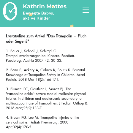
Kathrin Mattes
Bewegte Babys,
aktive Kinder
Literaturliste zum Artikel "Das Trampolin - Fluch
oder Segen?"
1. Bauer J, Schnöll J, Schimpl G.
Trampolinverletzungen bei Kindern. Paediatr.
Paedolog. Austria 2007;42, 30–32.
2. Beno S, Ackery A, Colaco K, Boutis K. Parental
Knowledge of Trampoline Safety in Children. Acad
Pediatr. 2018 Mar;18(2):166-171.
3. Blumetti FC, Gauthier L, Moroz PJ. The
'trampoline ankle': severe medial malleolar physeal
injuries in children and adolescents secondary to
multioccupant use of trampolines. J Pediatr Orthop B.
2016 Mar;25(2):133-7.
4. Brown PG, Lee M. Trampoline injuries of the
cervical spine. Pediatr Neurosurg. 2000
Apr;32(4):170-5.