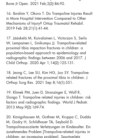
Bone Jt Open. 2021 Feb;2(2):86-92.
16. Ibrahim Y, Okoro T. Do Trampoline Injuries Result
in More Hospital Intervention Compared to Other
Mechanisms of Injury? Ortop Traumatol Rehabil.
2019 Feb 28;21(1):41-44.
17. Jääskelä M, Kuivalainen L, Victorzon S, Serlo
W, Lempainen L, Sinikumpu JJ. Trampoline-related
proximal tibia impaction fractures in children: a
population-based approach to epidemiology and
radiographic findings between 2006 and 2017. J
Child Orthop. 2020 Apr 1;14(2):125-131.
18. Jeong C, Lee SU, Kim HG, Joo SY. Trampoline-
related fractures of the proximal tibia in children. J
Orthop Surg Res. 2021 Sep 8;16(1):551.
19. Klimek PM, Juen D, Stranzinger E, Wolf R,
Slongo T. Trampoline related injuries in children: risk
factors and radiographic findings. World J Pediatr.
2013 May;9(2):169-74.
20. Königshausen M, Gothner M, Kruppa C, Dudda
M, Godry H, Schildhauer TA, Seybold D.
Trampolinassoziierte Verletzungen im Kindesalter. Ein
zunehmendes Problem [Trampoline-related injuries in
children: an increasing problem]. Sportverletz